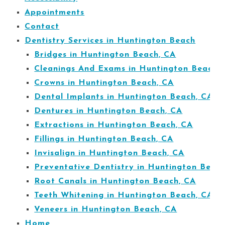
Appointments
Contact
Dentistry Services in Huntington Beach
Bridges in Huntington Beach, CA
Cleanings And Exams in Huntington Beach,
Crowns in Huntington Beach, CA
Dental Implants in Huntington Beach, CA
Dentures in Huntington Beach, CA
Extractions in Huntington Beach, CA
Fillings in Huntington Beach, CA
Invisalign in Huntington Beach, CA
Preventative Dentistry in Huntington Beac
Root Canals in Huntington Beach, CA
Teeth Whitening in Huntington Beach, CA
Veneers in Huntington Beach, CA
Home