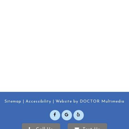
Sitemap
Accessibility
Website by DOCTOR Multimedia