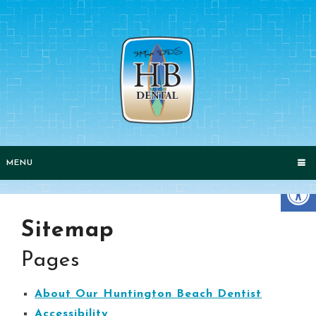
MENU
Sitemap
Pages
About Our Huntington Beach Dentist
Accessibility