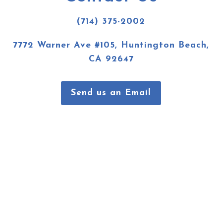
(714) 375-2002
7772 Warner Ave #105, Huntington Beach,
CA 92647
Send us an Email