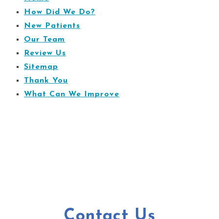
How Did We Do?
New Patients
Our Team
Review Us
Sitemap
Thank You
What Can We Improve
Contact Us